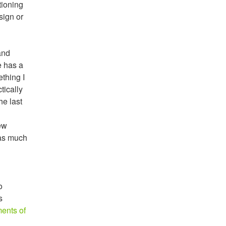
tioning
sign or
and
e has a
ething I
tically
he last
ew
 as much
o
s
ents of