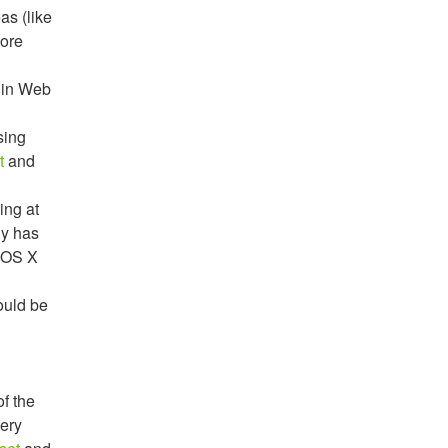
as (like
more
h in Web
sing
t
and
ing at
hy has
 OS X
ould be
of the
very