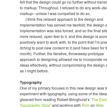
felt that the design could go no further without transi
to markup. Throughout, I refused to do any work–de
markup– unless I was compelled to do so.
I think this relaxed approach to the design and
implementation has served me twofold: the design 
implementation was less forced, and so the final sit
more relaxed, open feel to it, and this design is som
positively want to work with, to the point that I’m prac
itching
to post new content to it (and have been for t
month). Further, the iterative, throwaway-prototype
approach to designing allowed me to incorporate n
ideas effectively, without compromising the design
as I might before.
Typography
One of my primary focuses in this new design was t
experiment with typography, using some of the idea
gleaned from reading Robert Bringhurst’s ‘
The Elem
Typographic Style
’ and working with
Rich
on
Web