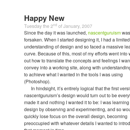
Happy New
nd
Tuesday the 2
of
January, 2007
Since the day it was launched,
nascentguruism
wa
forsaken. When I started designing it, I had a limited
understanding of design and so faced a massive le
curve. Because of this, most of my efforts went into
out how to translate the concepts and feelings I wan
convey into a working site, along with understandi
to achieve what I wanted in the tools I was using
(Photoshop).
In hindsight, it’s entirely logical that the first vers
nascentguruism’s design would turn out to be everyt
made it and nothing I wanted it to be: I was learnin
design by observing and experimenting, and so wo
quickly lose focus on the overall design, becoming
preoccupied with whatever details I wanted to intro