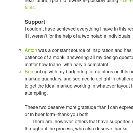
near future, I plan to rework it–possibly using
YUI
re
fonts
.
Support
I couldn’t have achieved everything I have in this r
if it weren’t for the help of a two notable individuals:
Anton
was a constant source of inspiration and has 
patience of a monk, answering all my design quest
matter how inane–with nary a complaint.
Ben
put up with my badgering for opinions on this or
markup quandary, and seemed to delight in challe
to get the ideal markup working in whatever layout 
attempting.
These two deserve more gratitude than I can expre
or in beer form–thank-you both.
There are, however, others that have supported
throughout the process, who also deserve thanks: