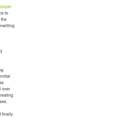
himper
ce to
 the
unwilling
ry
ng
initial
eas
l over
creating
ses,
 finally