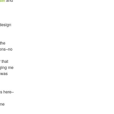
set
and
edesign
the
ions–no
 that
nging me
I was
ss here–
 me