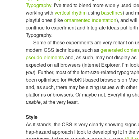
Typography
. I’ve tried to blend more widely used ide
working with
vertical rhythm
using
baselines
) and 
playful ones (like
ornamented indentation
), and will
continue to experiment and integrate ideas put fort
Typography.
Some of these experiments are very reliant on u
modern CSS techniques, such as
generated conten
pseudo-elements
and, as such, may not display as
expected on all browsers (Internet Explorer, I’m look
you
). Further, most of the font-size-related typograp
been optimised for WebKit-based browsers on Mac
and, as such, there may be sizing issues with other
platforms or browsers. Or maybe not. Everything sh
usable
, at the very least.
Style
As it stands, the CSS is very clearly showing signs 
hap-hazard approach I took to developing it; in the 