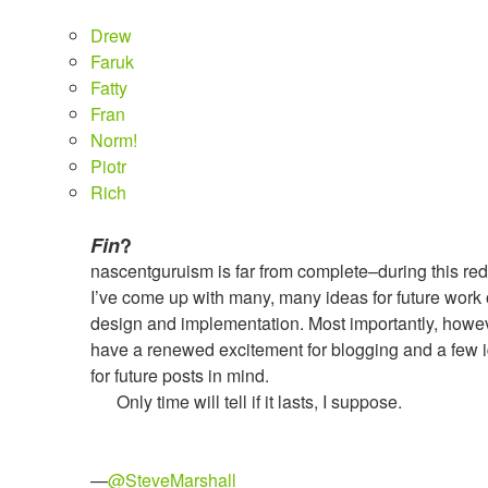
Drew
Faruk
Fatty
Fran
Norm!
Piotr
Rich
Fin
?
nascentguruism is far from complete–during this re
I’ve come up with many, many ideas for future work 
design and implementation. Most importantly, howev
have a renewed excitement for blogging and a few 
for future posts in mind.
Only time will tell if it lasts, I suppose.
—
@SteveMarshall