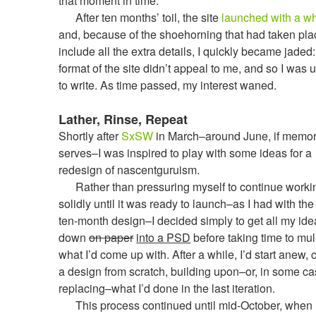
that moment in time.
After ten months’ toil, the site
launched with a w
and, because of the shoehorning that had taken pla
include all the extra details, I quickly became jaded:
format of the site didn’t appeal to me, and so I was 
to write. As time passed, my interest waned.
Lather, Rinse, Repeat
Shortly after
SxSW
in March–around June, if memo
serves–I was inspired to play with some ideas for a
redesign of nascentguruism.
Rather than pressuring myself to continue worki
solidly until it was ready to launch–as I had with the 
ten-month design–I decided simply to get all my id
down
on paper
into a PSD
before taking time to mul
what I’d come up with. After a while, I’d start anew, 
a design from scratch, building upon–or, in some ca
replacing–what I’d done in the last iteration.
This process continued until mid-October, when I