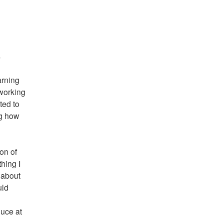
s
arning
 working
ted to
ng how
ion of
hing I
g about
uld
duce at