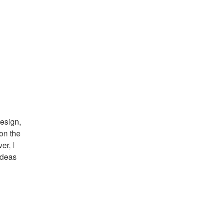
design,
on the
er, I
ideas