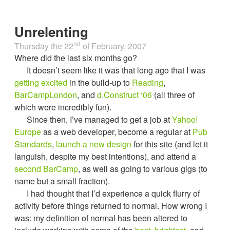
Unrelenting
nd
Thursday the 22
of
February, 2007
Where did the last six months go?
It doesn’t seem like it was that long ago that I was
getting excited
in the build-up to
Reading
,
BarCampLondon
, and
d.Construct ‘06
(all three of
which were incredibly fun).
Since then, I’ve managed to get a job at
Yahoo!
Europe
as a web developer, become a regular at
Pub
Standards
,
launch a new design
for this site (and let it
languish, despite my best intentions), and attend a
second BarCamp
, as well as going to various gigs (to
name but a small fraction).
I had thought that I’d experience a quick flurry of
activity before things returned to normal. How wrong I
was: my definition of normal has been altered to