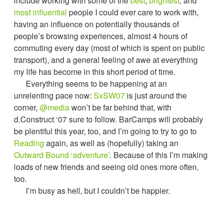
include working with some of the
best
,
brightest
, and
most influential
people I could ever care to work with,
having an influence on potentially thousands of
people’s browsing experiences, almost 4 hours of
commuting every day (most of which is spent on public
transport), and a general feeling of awe at everything
my life has become in this short period of time.
Everything seems to be happening at an
unrelenting pace now:
SxSW07
is just around the
corner,
@media
won’t be far behind that, with
d.Construct ‘07 sure to follow. BarCamps will probably
be plentiful this year, too, and I’m going to try to go to
Reading
again, as well as (hopefully) taking an
Outward Bound ‘adventure’
. Because of this I’m making
loads of new friends and seeing old ones more often,
too.
I’m busy as hell, but I couldn’t be happier.